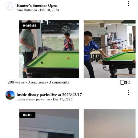
Hunter's Snooker Open
Sani Huttunen -
Feb 10, 2024
04:00:01
209
views
-
8
reactions
-
3
comments
2
lnside disney parks live at 2023/12/17
lnside disney parks live -
Dec 17, 2023
04:05