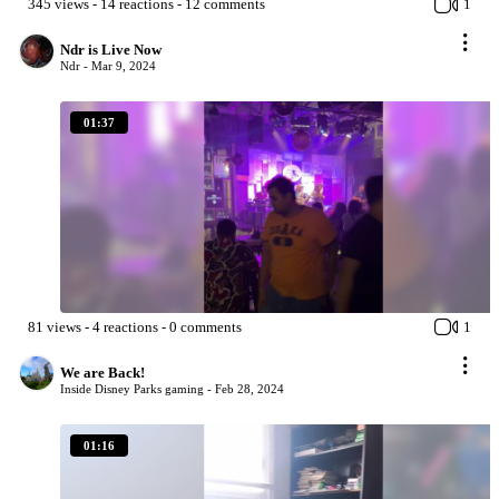
345
views
-
14
reactions
-
12
comments
1
Ndr is Live Now
Ndr -
Mar 9, 2024
01:37
81
views
-
4
reactions
-
0
comments
1
We are Back!
Inside Disney Parks gaming -
Feb 28, 2024
01:16