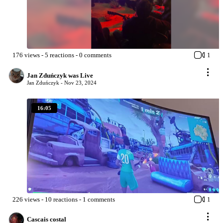
176
views
-
5
reactions
-
0
comments
1
Jan Zduńczyk was Live
Jan Zduńczyk -
Nov 23, 2024
16:05
226
views
-
10
reactions
-
1
comments
1
Cascais costal