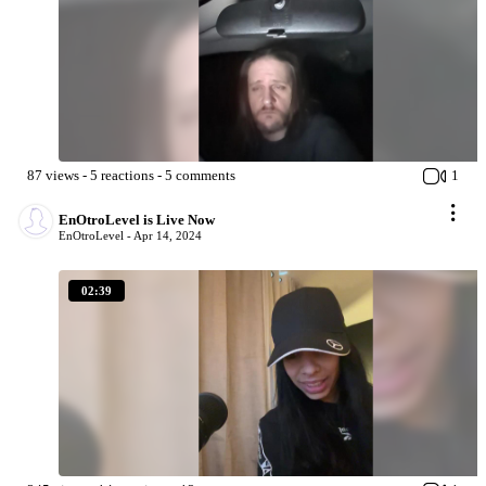
87
views
-
5
reactions
-
5
comments
1
EnOtroLevel is Live Now
EnOtroLevel -
Apr 14, 2024
02:39