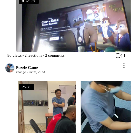
01:29:59
90
views
-
2
reactions
-
2
comments
1
Puzzle Game
change -
Oct 6, 2023
25:39