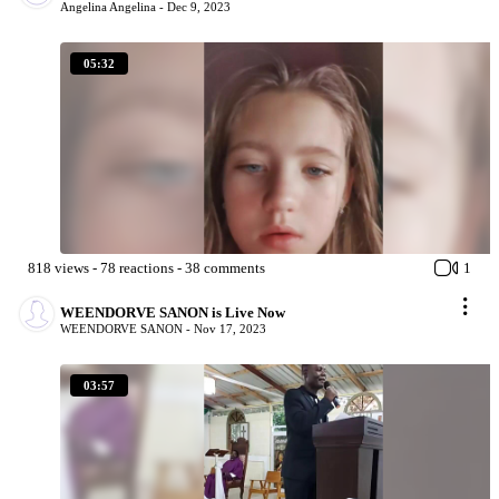
Angelina Angelina -
Dec 9, 2023
05:32
818
views
-
78
reactions
-
38
comments
1
WEENDORVE SANON is Live Now
WEENDORVE SANON -
Nov 17, 2023
03:57