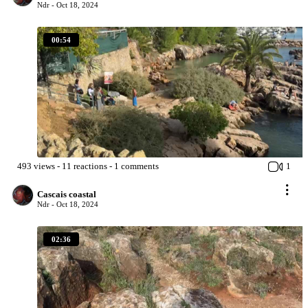
Ndr -
Oct 18, 2024
00:54
493
views
-
11
reactions
-
1
comments
1
Cascais coastal
Ndr -
Oct 18, 2024
02:36