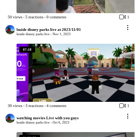
50
views
-
5
reactions
-
0
comments
1
lnside disney parks live at 2023/11/01
lnside disney parks live -
Nov 1, 2023
07:18
30
views
-
3
reactions
-
4
comments
1
watching movies Live with you guys
lnside disney parks live -
Oct 6, 2023