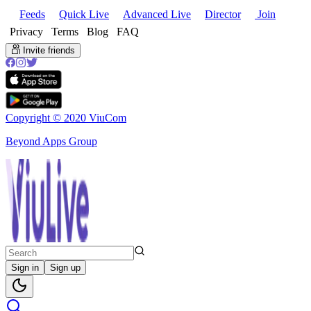
Feeds
Quick Live
Advanced Live
Director
Join
Privacy
Terms
Blog
FAQ
Invite friends
Copyright © 2020 ViuCom
Beyond Apps Group
Sign in
Sign up