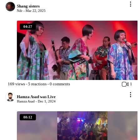
Shang sisters
Ndr -
Mar 22, 2025
04:27
169
views
-
5
reactions
-
0
comments
1
Hamza Asad was Live
Hamza Asad -
Dec 1, 2024
00:12