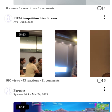
0
views
-
17
reactions
-
1
comments
1
FIFA Competition Live Stream
Ava -
Jul 8, 2025
08:23
995
views
-
43
reactions
-
11
comments
3
Fortnite
Spanner Stick -
Mar 24, 2025
12:41