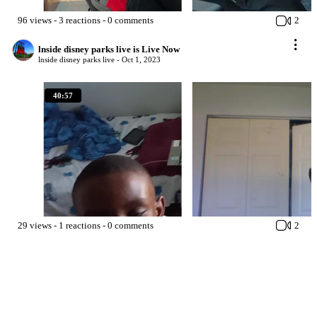
96
views
-
3
reactions
-
0
comments
2
lnside disney parks live is Live Now
lnside disney parks live -
Oct 1, 2023
40:57
29
views
-
1
reactions
-
0
comments
2