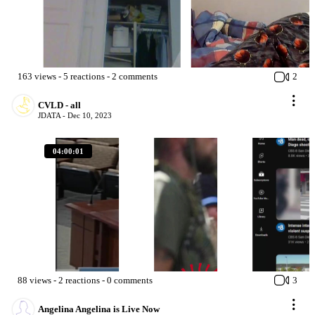
163
views
-
5
reactions
-
2
comments
2
CVLD - all
JDATA -
Dec 10, 2023
04:00:01
88
views
-
2
reactions
-
0
comments
3
Angelina Angelina is Live Now