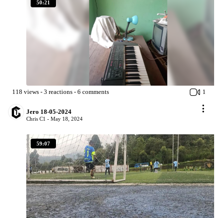
50:21
118
views
-
3
reactions
-
6
comments
1
Jero 18-05-2024
Chris C1 -
May 18, 2024
59:07