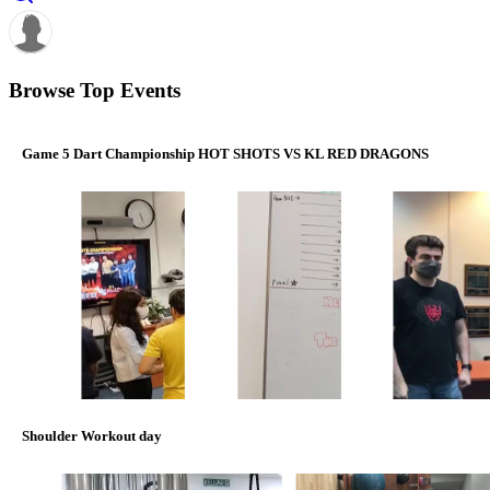
Browse Top Events
Game 5 Dart Championship HOT SHOTS VS KL RED DRAGONS
Shoulder Workout day