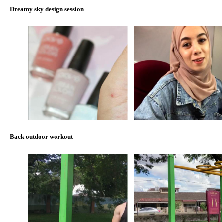
Dreamy sky design session
Back outdoor workout