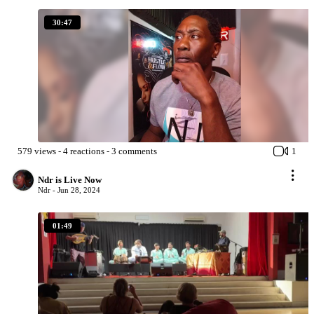
30:47
579
views
-
4
reactions
-
3
comments
1
Ndr is Live Now
Ndr -
Jun 28, 2024
01:49