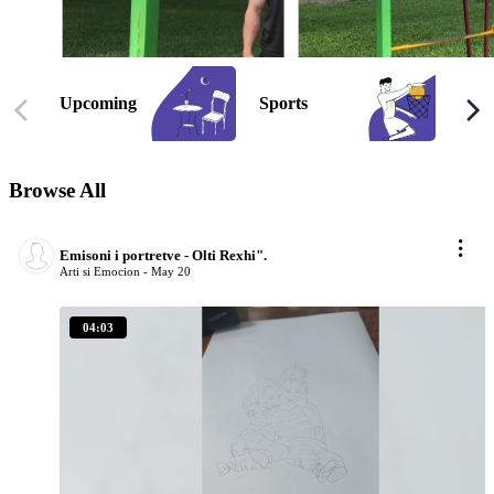
Upcoming
Sports
Gam
Browse
All
Emisoni i portretve - Olti Rexhi".
Arti si Emocion -
May 20
04:03