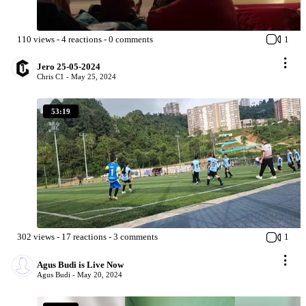
110
views
-
4
reactions
-
0
comments
1
Jero 25-05-2024
Chris C1 -
May 25, 2024
53:19
302
views
-
17
reactions
-
3
comments
1
Agus Budi is Live Now
Agus Budi -
May 20, 2024