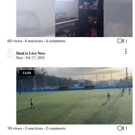
60
views
-
6
reactions
-
4
comments
1
Dani is Live Now
Dani -
Feb 17, 2024
14:00
59
views
-
3
reactions
-
2
comments
1