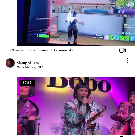
379
views
-
37
reactions
-
13
comments
1
Shang sisters
Ndr -
Mar 22, 2025
07:36