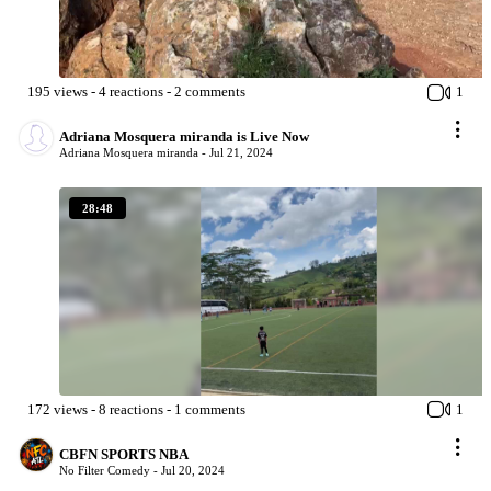
195
views
-
4
reactions
-
2
comments
1
Adriana Mosquera miranda is Live Now
Adriana Mosquera miranda -
Jul 21, 2024
28:48
172
views
-
8
reactions
-
1
comments
1
CBFN SPORTS NBA
No Filter Comedy -
Jul 20, 2024