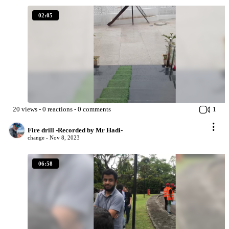
02:05
20
views
-
0
reactions
-
0
comments
1
Fire drill -Recorded by Mr Hadi-
change -
Nov 8, 2023
06:58