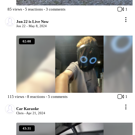
85
views
-
5
reactions
-
3
comments
1
Jon 22 is Live Now
Jon 22 -
May 8, 2024
02:08
115
views
-
8
reactions
-
5
comments
1
Car Karaoke
Chris -
Apr 21, 2024
43:31