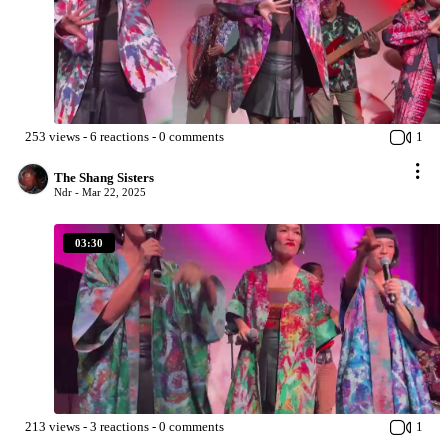
253
views
-
6
reactions
-
0
comments
1
The Shang Sisters
Ndr -
Mar 22, 2025
03:30
213
views
-
3
reactions
-
0
comments
1