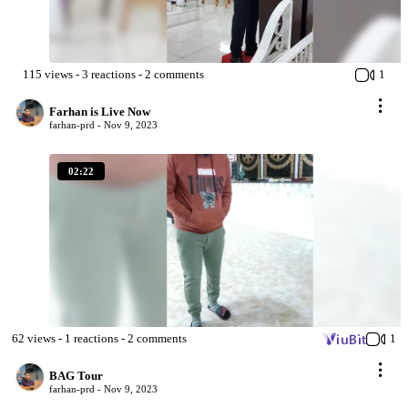
115
views
-
3
reactions
-
2
comments
1
Farhan is Live Now
farhan-prd -
Nov 9, 2023
02:22
62
views
-
1
reactions
-
2
comments
1
BAG Tour
farhan-prd -
Nov 9, 2023