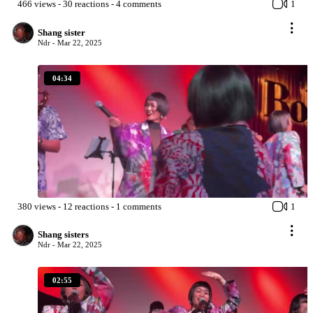
466
views
-
30
reactions
-
4
comments
1
Shang sister
Ndr -
Mar 22, 2025
04:34
380
views
-
12
reactions
-
1
comments
1
Shang sisters
Ndr -
Mar 22, 2025
02:55