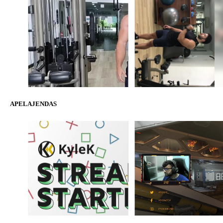
APELAJENDAS