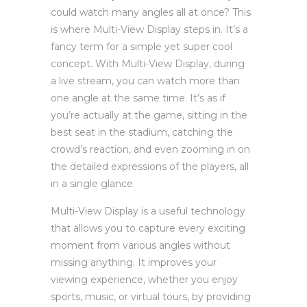
could watch many angles all at once? This
is where Multi-View Display steps in. It’s a
fancy term for a simple yet super cool
concept. With Multi-View Display, during
a live stream, you can watch more than
one angle at the same time. It’s as if
you’re actually at the game, sitting in the
best seat in the stadium, catching the
crowd’s reaction, and even zooming in on
the detailed expressions of the players, all
in a single glance.
Multi-View Display is a useful technology
that allows you to capture every exciting
moment from various angles without
missing anything. It improves your
viewing experience, whether you enjoy
sports, music, or virtual tours, by providing