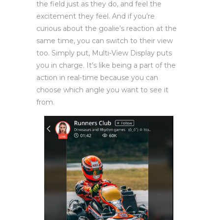
the field just as they do, and feel the
excitement they feel. And if you’re
curious about the goalie’s reaction at the
same time, you can switch to their view
too. Simply put, Multi-View Display puts
you in charge. It’s like being a part of the
action in real-time because you can
choose which angle you want to see it
from.