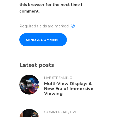
this browser for the next time I
comment.
Required fields are marked
Latest posts
LIVE STREAMING
Multi-View Display: A
New Era of Immersive
Viewing
,
COMMERCIAL
LIVE