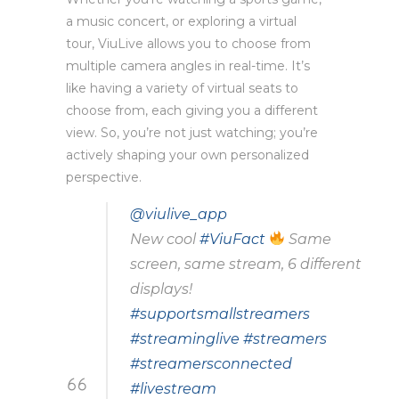
a music concert, or exploring a virtual
tour, ViuLive allows you to choose from
multiple camera angles in real-time. It’s
like having a variety of virtual seats to
choose from, each giving you a different
view. So, you’re not just watching; you’re
actively shaping your own personalized
perspective.
@viulive_app
New cool
#ViuFact
Same
screen, same stream, 6 different
displays!
#supportsmallstreamers
#streaminglive
#streamers
#streamersconnected
#livestream