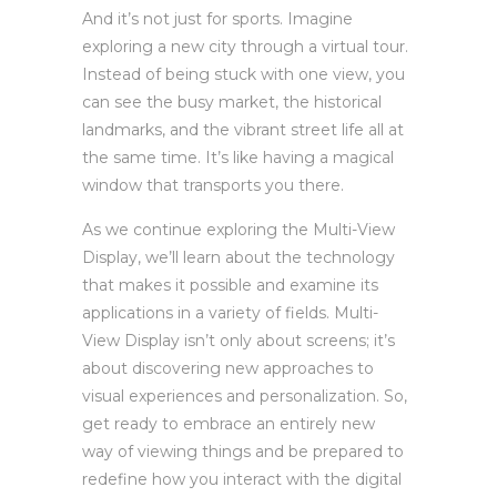
And it’s not just for sports. Imagine
exploring a new city through a virtual tour.
Instead of being stuck with one view, you
can see the busy market, the historical
landmarks, and the vibrant street life all at
the same time. It’s like having a magical
window that transports you there.
As we continue exploring the Multi-View
Display, we’ll learn about the technology
that makes it possible and examine its
applications in a variety of fields. Multi-
View Display isn’t only about screens; it’s
about discovering new approaches to
visual experiences and personalization. So,
get ready to embrace an entirely new
way of viewing things and be prepared to
redefine how you interact with the digital