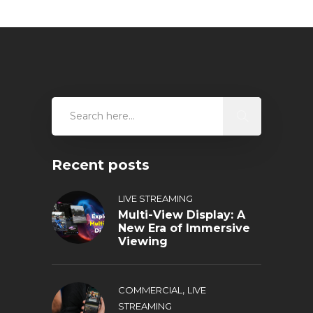
Recent posts
LIVE STREAMING
Multi-View Display: A
New Era of Immersive
Viewing
,
COMMERCIAL
LIVE
STREAMING