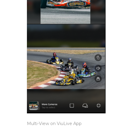
Multi-View on ViuLive App