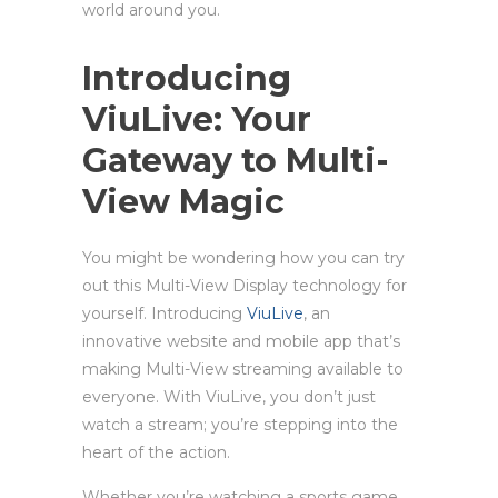
world around you.
Introducing
ViuLive: Your
Gateway to Multi-
View Magic
You might be wondering how you can try
out this Multi-View Display technology for
yourself. Introducing
ViuLive
, an
innovative website and mobile app that’s
making Multi-View streaming available to
everyone. With ViuLive, you don’t just
watch a stream; you’re stepping into the
heart of the action.
Whether you’re watching a sports game,