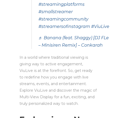
#streamingplatforms
#smallstreamer
#streamingcommunity
#streamersofinstagram
#ViuLive
♬ Banana (feat. Shaggy) [DJ FLe
– Minisiren Remix] – Conkarah
In a world where traditional viewing is
giving way to active engagement,
ViuLive is at the forefront. So, get ready
to redefine how you engage with live
streams, events, and entertainment.
Explore ViuLive and discover the magic of
Multi-View Display for a fun, exciting, and
truly personalized way to watch.