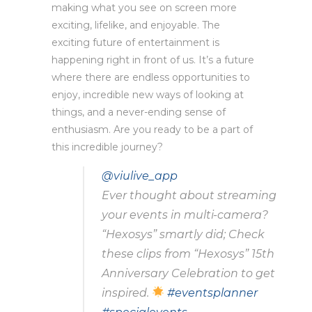
making what you see on screen more
exciting, lifelike, and enjoyable. The
exciting future of entertainment is
happening right in front of us. It’s a future
where there are endless opportunities to
enjoy, incredible new ways of looking at
things, and a never-ending sense of
enthusiasm. Are you ready to be a part of
this incredible journey?
@viulive_app
Ever thought about streaming
your events in multi-camera?
“Hexosys” smartly did; Check
these clips from “Hexosys” 15th
Anniversary Celebration to get
inspired.
#eventsplanner