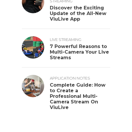
STREAMING
Discover the Exciting
Update of the All-New
ViuLive App
LIVE STREAMING
7 Powerful Reasons to
Multi-Camera Your Live
Streams
APPLICATION NOTES
Complete Guide: How
to Create a
Professional Multi-
Camera Stream On
ViuLive