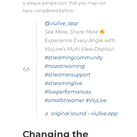
a unique perspective that you may not
have considered before.
@viulive_app
See More, Share More
Experience Every Angle with
ViuLive’s Multi-View Display!
#streamingcommunity
#nowstreaming
#streamersupport
#streaminglive
#liveperformances
#smallstreamer
#ViuLive
♬ original sound – viulive.app
Changing the