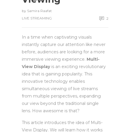
by
Samira Raafat
LIVE STREAMING
2
In a time when captivating visuals
instantly capture our attention like never
before, audiences are looking for a more
immersive viewing experience.
Multi-
View Display
is an exciting revolutionary
idea that is gaining popularity. This
innovative technology enables
simultaneous viewing of live streams
from multiple perspectives, expanding
our view beyond the traditional single
lens. How awesome is that?
This article introduces the idea of Multi-
View Display. We will learn how it works