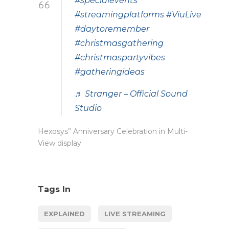
#specialevents
#streamingplatforms
#ViuLive
#daytoremember
#christmasgathering
#christmaspartyvibes
#gatheringideas
♬ Stranger – Official Sound
Studio
Hexosys” Anniversary Celebration in Multi-
View display
Tags In
EXPLAINED
LIVE STREAMING