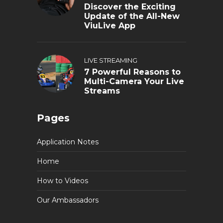
Discover the Exciting
Update of the All-New
ViuLive App
LIVE STREAMING
7 Powerful Reasons to
Multi-Camera Your Live
Streams
Pages
Application Notes
Home
How to Videos
Our Ambassadors