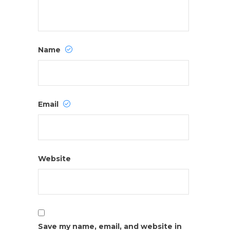
Name
Email
Website
Save my name, email, and website in