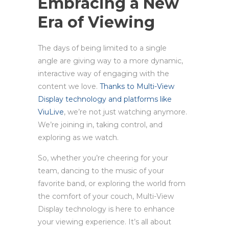
Embracing a New
Era of Viewing
The days of being limited to a single
angle are giving way to a more dynamic,
interactive way of engaging with the
content we love.
Thanks to Multi-View
Display technology and platforms like
ViuLive
, we’re not just watching anymore.
We’re joining in, taking control, and
exploring as we watch.
So, whether you’re cheering for your
team, dancing to the music of your
favorite band, or exploring the world from
the comfort of your couch, Multi-View
Display technology is here to enhance
your viewing experience. It’s all about