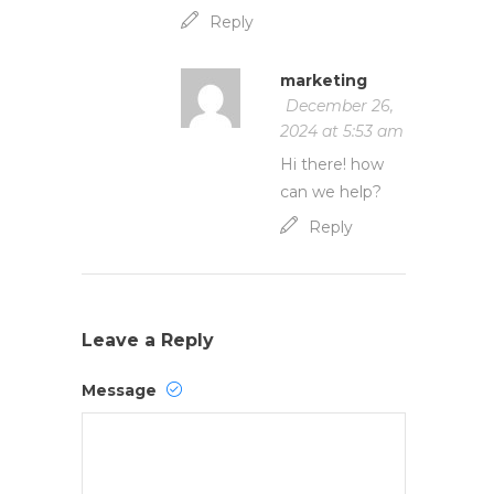
Reply
marketing
December 26,
2024 at 5:53 am
Hi there! how
can we help?
Reply
Leave a Reply
Message