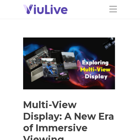
Multi-View
Display: A New Era
of Immersive
Viewing