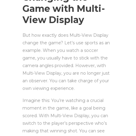
Game with Multi-
View Display
But how exactly does Multi-View Display
change the game? Let’s use sports as an
example. When you watch a soccer
game, you usually have to stick with the
camera angles provided. However, with
Multi-View Display, you are no longer just
an observer. You can take charge of your
own viewing experience.
Imagine this: You’re watching a crucial
moment in the game, like a goal being
scored. With Multi-View Display, you can
switch to the player’s perspective who’s
making that winning shot. You can see