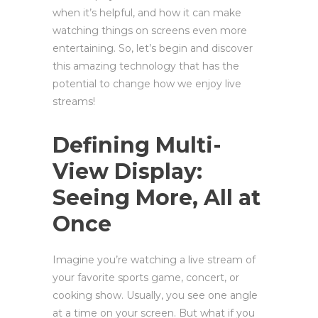
when it’s helpful, and how it can make
watching things on screens even more
entertaining. So, let’s begin and discover
this amazing technology that has the
potential to change how we enjoy live
streams!
Defining Multi-
View Display:
Seeing More, All at
Once
Imagine you’re watching a live stream of
your favorite sports game, concert, or
cooking show. Usually, you see one angle
at a time on your screen. But what if you