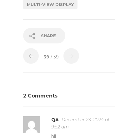
MULTI-VIEW DISPLAY
SHARE
39
/ 39
2 Comments
QA
December 23, 2024 at
9:52 am
hii