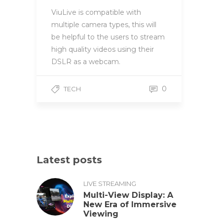
ViuLive is compatible with
multiple camera types, this will
be helpful to the users to stream
high quality videos using their
DSLR as a webcam.
0
TECH
Latest posts
LIVE STREAMING
Multi-View Display: A
New Era of Immersive
Viewing