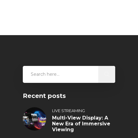
Recent posts
LIVE STREAMING
Multi-View Display: A
New Era of Immersive
Viewing