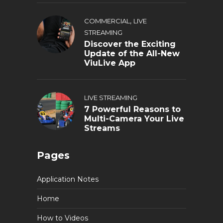
,
COMMERCIAL
LIVE
STREAMING
Discover the Exciting
Update of the All-New
ViuLive App
LIVE STREAMING
7 Powerful Reasons to
Multi-Camera Your Live
Streams
Pages
Application Notes
Home
How to Videos