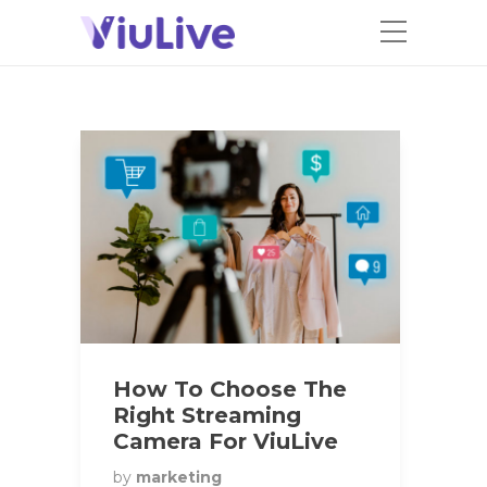
How To Choose The
Right Streaming
Camera For ViuLive
by
marketing