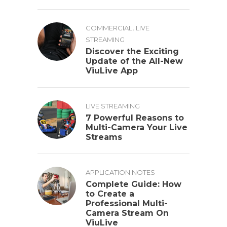
,
COMMERCIAL
LIVE
STREAMING
Discover the Exciting
Update of the All-New
ViuLive App
LIVE STREAMING
7 Powerful Reasons to
Multi-Camera Your Live
Streams
APPLICATION NOTES
Complete Guide: How
to Create a
Professional Multi-
Camera Stream On
ViuLive