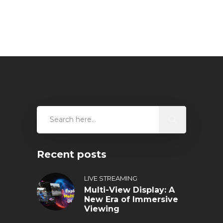
Recent posts
LIVE STREAMING
Multi-View Display: A
New Era of Immersive
Viewing