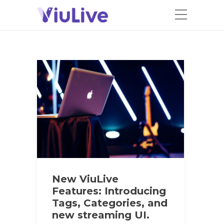
New ViuLive
Features: Introducing
Tags, Categories, and
new streaming UI.