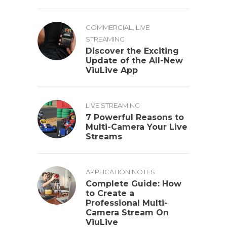
,
COMMERCIAL
LIVE
STREAMING
Discover the Exciting
Update of the All-New
ViuLive App
LIVE STREAMING
7 Powerful Reasons to
Multi-Camera Your Live
Streams
APPLICATION NOTES
Complete Guide: How
to Create a
Professional Multi-
Camera Stream On
ViuLive