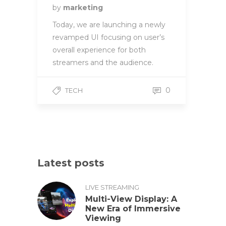
by
marketing
Today, we are launching a newly
revamped UI focusing on user’s
overall experience for both
streamers and the audience.
0
TECH
Latest posts
LIVE STREAMING
Multi-View Display: A
New Era of Immersive
Viewing