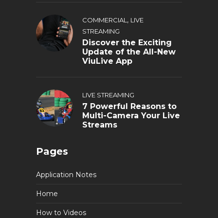
,
COMMERCIAL
LIVE
STREAMING
Discover the Exciting
Update of the All-New
ViuLive App
LIVE STREAMING
7 Powerful Reasons to
Multi-Camera Your Live
Streams
Pages
Application Notes
Home
How to Videos