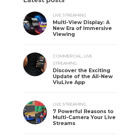
LIVE STREAMING
Multi-View Display: A
New Era of Immersive
Viewing
,
COMMERCIAL
LIVE
STREAMING
Discover the Exciting
Update of the All-New
ViuLive App
LIVE STREAMING
7 Powerful Reasons to
Multi-Camera Your Live
Streams