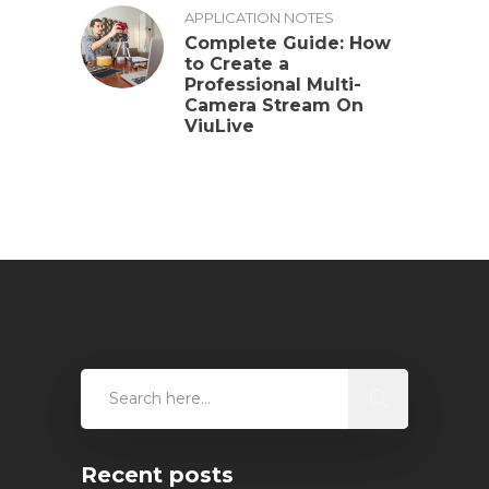
APPLICATION NOTES
Complete Guide: How
to Create a
Professional Multi-
Camera Stream On
ViuLive
Recent posts