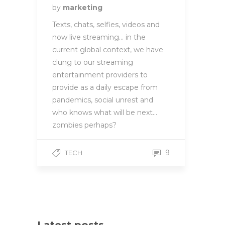
by
marketing
Texts, chats, selfies, videos and
now live streaming… in the
current global context, we have
clung to our streaming
entertainment providers to
provide as a daily escape from
pandemics, social unrest and
who knows what will be next…
zombies perhaps?
9
TECH
Latest posts