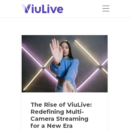
The Rise of ViuLive:
Redefining Multi-
Camera Streaming
for a New Era