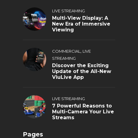
LIVE STREAMING
Multi-View Display: A
New Era of Immersive
Viewing
,
COMMERCIAL
LIVE
STREAMING
Discover the Exciting
Update of the All-New
ViuLive App
LIVE STREAMING
7 Powerful Reasons to
Multi-Camera Your Live
Streams
Pages