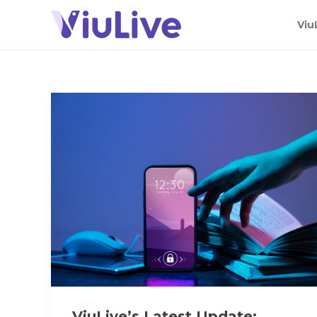
Viu
ViuLive’s Latest Update: