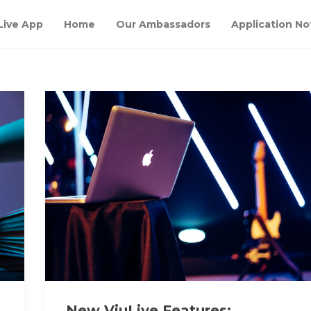
Live App
Home
Our Ambassadors
Application No
New ViuLive Features: