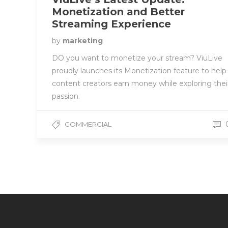
Monetization and Better
Streaming Experience
by
marketing
DO you want to monetize your stream? ViuLive
proudly launches its Monetization feature to help
content creators earn money while exploring thei
passion.
COMMERCIAL