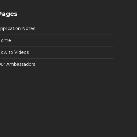
Pages
pplication Notes
Home
ow to Videos
ur Ambassadors