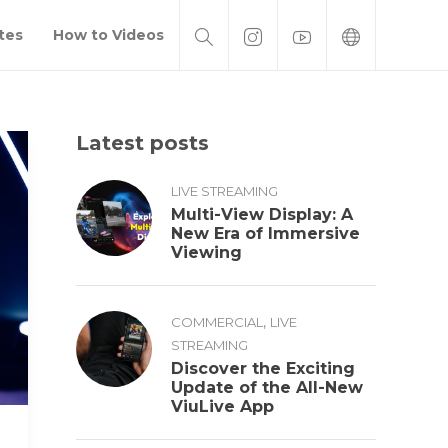
tes
How to Videos
Latest posts
LIVE STREAMING
Multi-View Display: A
New Era of Immersive
Viewing
,
COMMERCIAL
LIVE
STREAMING
Discover the Exciting
Update of the All-New
ViuLive App