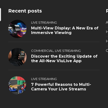
Recent posts
A
LIVE STREAMING
Multi-View Display: A New Era of
Immersive Viewing
H
,
O
COMMERCIAL
LIVE STREAMING
Discover the Exciting Update of
the All-New ViuLive App
LIVE STREAMING
7 Powerful Reasons to Multi-
Camera Your Live Streams