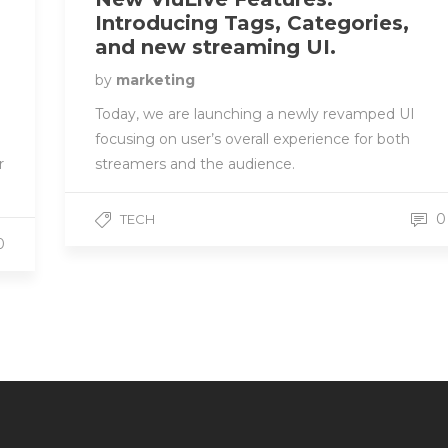
Introducing Tags, Categories,
and new streaming UI.
by
marketing
Today, we are launching a newly revamped UI
focusing on user’s overall experience for both
streamers and the audience.
r
0
TECH
0