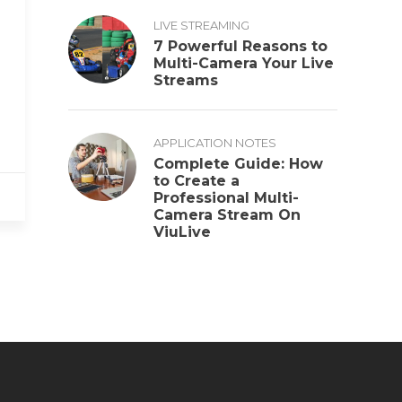
LIVE STREAMING
7 Powerful Reasons to
Multi-Camera Your Live
Streams
APPLICATION NOTES
Complete Guide: How
to Create a
Professional Multi-
Camera Stream On
ViuLive